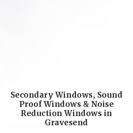
Secondary Windows, Sound
Proof Windows & Noise
Reduction Windows in
Gravesend