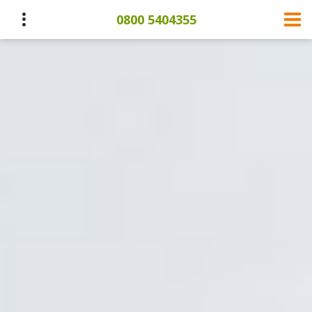
0800 5404355