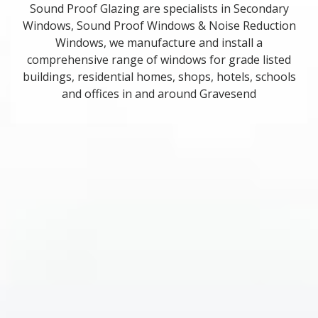
Sound Proof Glazing are specialists in Secondary
Windows, Sound Proof Windows & Noise Reduction
Windows, we manufacture and install a
comprehensive range of windows for grade listed
buildings, residential homes, shops, hotels, schools
and offices in and around Gravesend