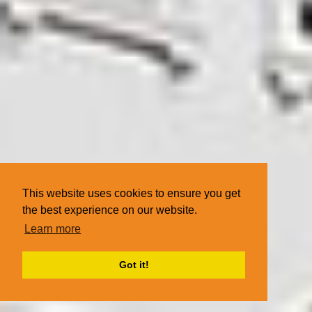
This website uses cookies to ensure you get
the best experience on our website.
Learn more
Got it!