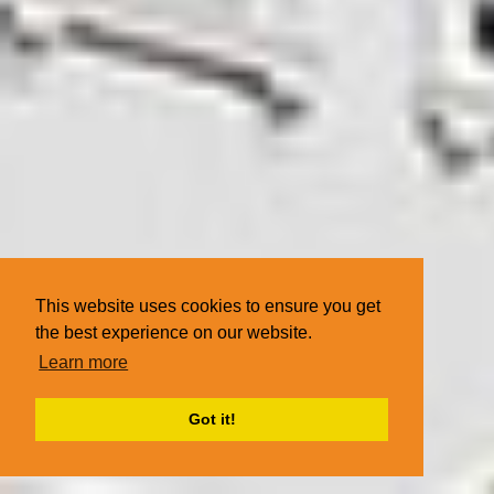
This website uses cookies to ensure you get
the best experience on our website.
Learn more
Got it!