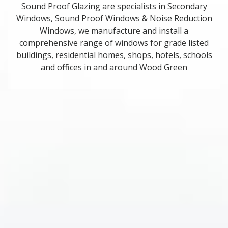
Sound Proof Glazing are specialists in Secondary
Windows, Sound Proof Windows & Noise Reduction
Windows, we manufacture and install a
comprehensive range of windows for grade listed
buildings, residential homes, shops, hotels, schools
and offices in and around Wood Green