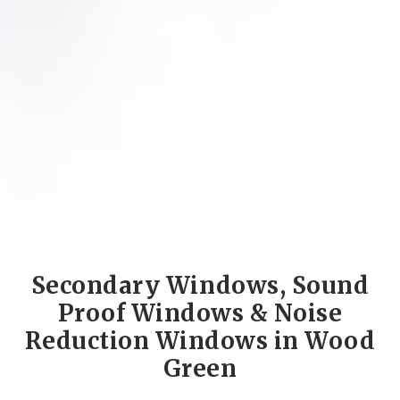
Secondary Windows, Sound
Proof Windows & Noise
Reduction Windows in Wood
Green