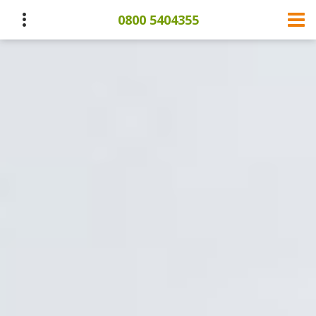
0800 5404355