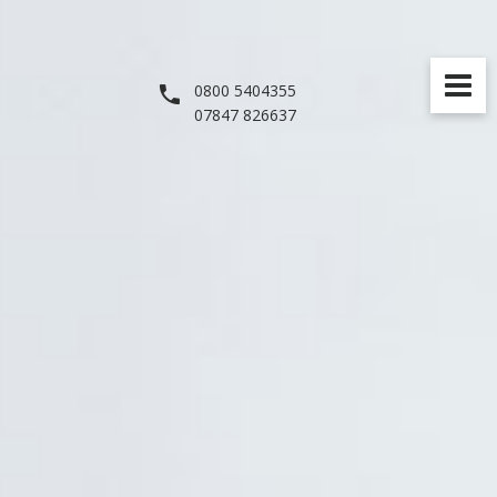
0800 5404355
07847 826637