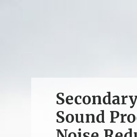
Secondar
Sound Pro
Noise Red