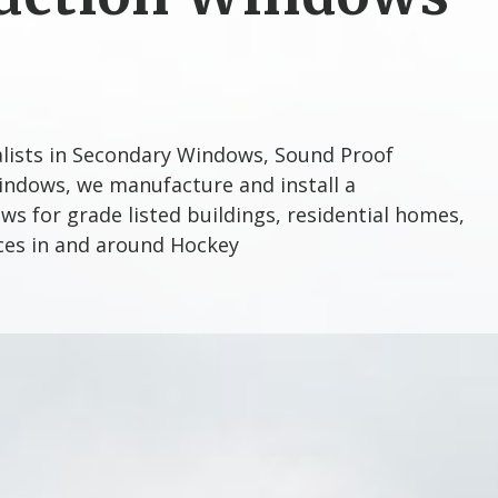
alists in Secondary Windows, Sound Proof
ndows, we manufacture and install a
s for grade listed buildings, residential homes,
ices in and around Hockey