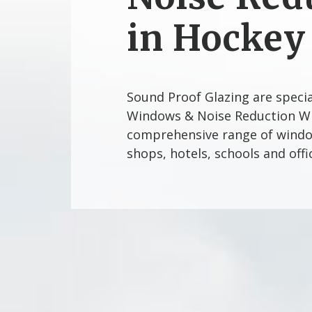
in Hockey
Sound Proof Glazing are speci
Windows & Noise Reduction Wi
comprehensive range of window
shops, hotels, schools and off