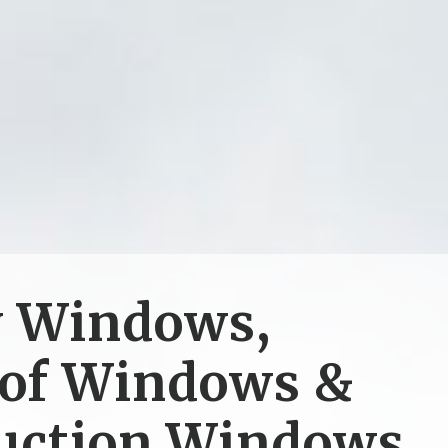
y Windows,
of Windows &
uction Windows