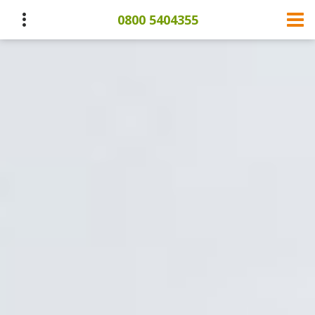
0800 5404355