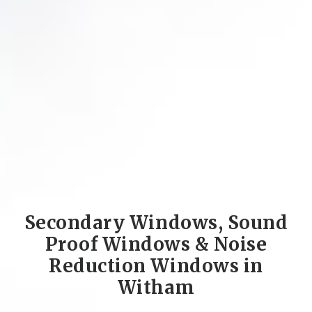
Secondary Windows, Sound
Proof Windows & Noise
Reduction Windows in
Witham