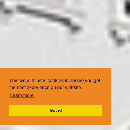
This website uses cookies to ensure you get
the best experience on our website.
Learn more
Got it!