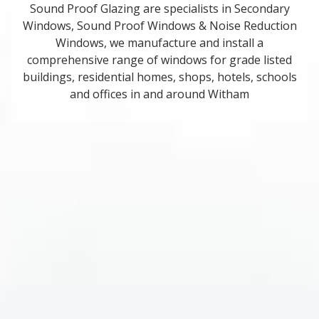
Sound Proof Glazing are specialists in Secondary
Windows, Sound Proof Windows & Noise Reduction
Windows, we manufacture and install a
comprehensive range of windows for grade listed
buildings, residential homes, shops, hotels, schools
and offices in and around Witham