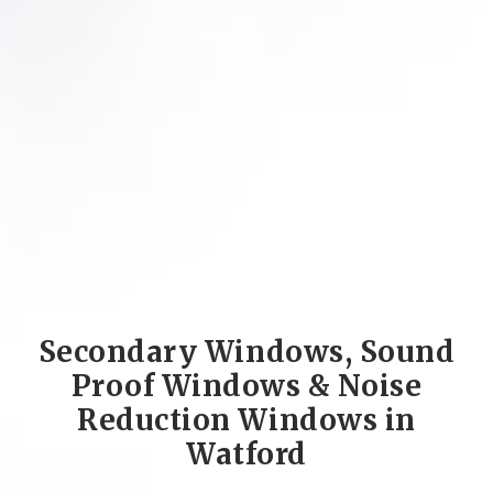
Secondary Windows, Sound
Proof Windows & Noise
Reduction Windows in
Watford