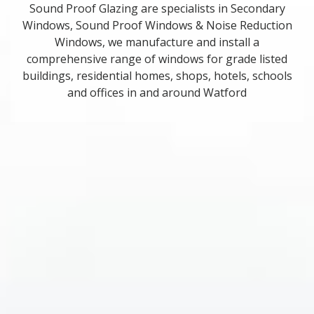
Sound Proof Glazing are specialists in Secondary
Windows, Sound Proof Windows & Noise Reduction
Windows, we manufacture and install a
comprehensive range of windows for grade listed
buildings, residential homes, shops, hotels, schools
and offices in and around Watford