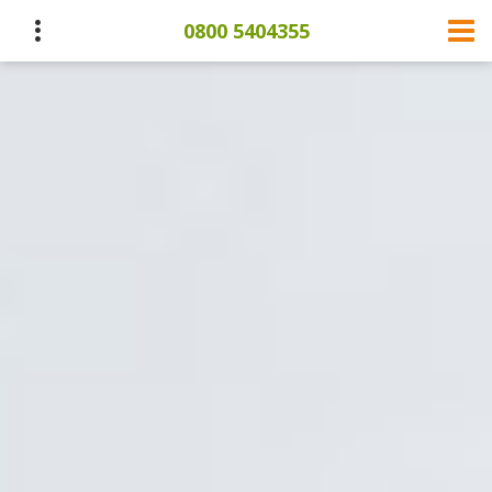
0800 5404355