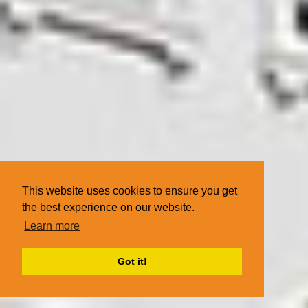
This website uses cookies to ensure you get
the best experience on our website.
Learn more
Got it!