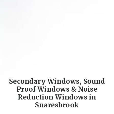
Secondary Windows, Sound
Proof Windows & Noise
Reduction Windows in
Snaresbrook