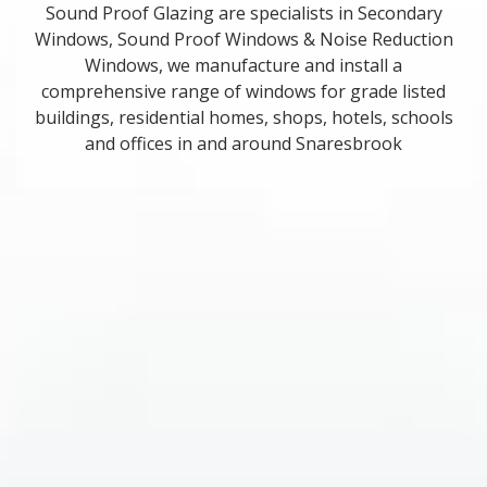
Sound Proof Glazing are specialists in Secondary
Windows, Sound Proof Windows & Noise Reduction
Windows, we manufacture and install a
comprehensive range of windows for grade listed
buildings, residential homes, shops, hotels, schools
and offices in and around Snaresbrook