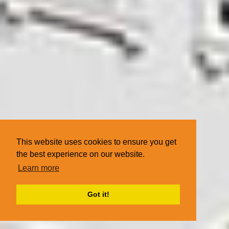
This website uses cookies to ensure you get
the best experience on our website.
Learn more
Got it!