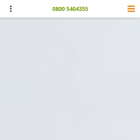
0800 5404355