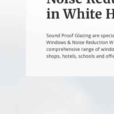
in White 
Sound Proof Glazing are speci
Windows & Noise Reduction Wi
comprehensive range of window
shops, hotels, schools and off