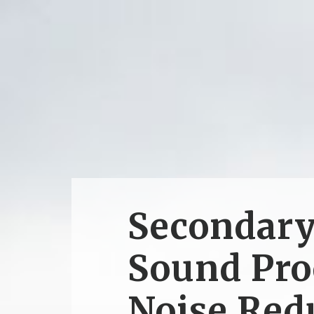
Secondar
Sound Pro
Noise Red