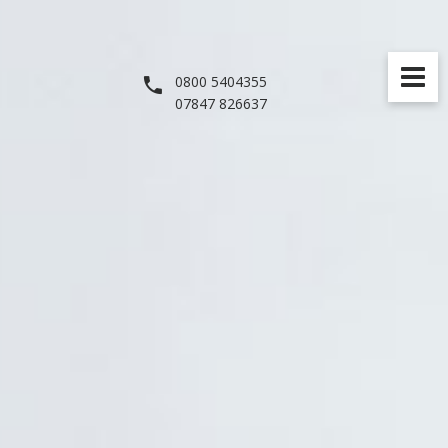
0800 5404355
07847 826637