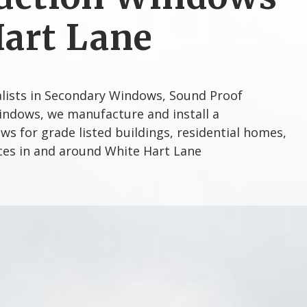
Hart Lane
alists in Secondary Windows, Sound Proof
ndows, we manufacture and install a
s for grade listed buildings, residential homes,
ices in and around White Hart Lane