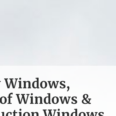
y Windows,
of Windows &
uction Windows