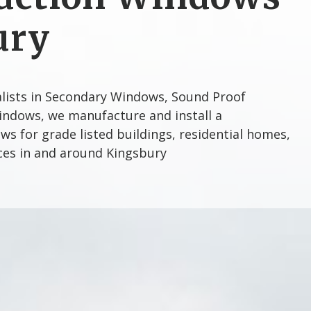
ury
alists in Secondary Windows, Sound Proof
ndows, we manufacture and install a
s for grade listed buildings, residential homes,
ices in and around Kingsbury