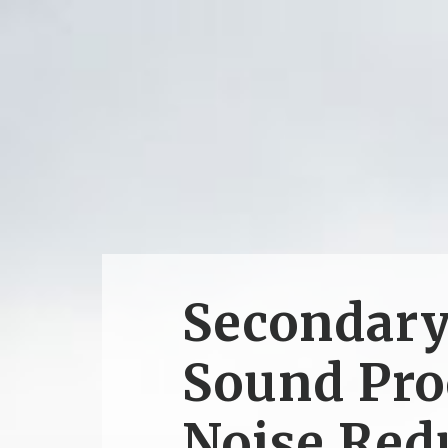
Secondar
Sound Pro
Noise Red