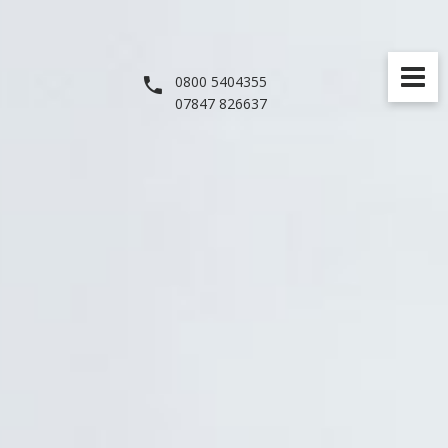
0800 5404355
07847 826637