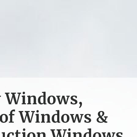
y Windows,
of Windows &
uction Windows