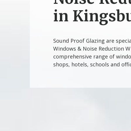
in Kingsb
Sound Proof Glazing are speci
Windows & Noise Reduction Wi
comprehensive range of window
shops, hotels, schools and off