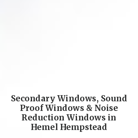
Secondary Windows, Sound
Proof Windows & Noise
Reduction Windows in
Hemel Hempstead