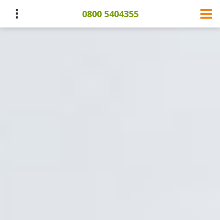
0800 5404355