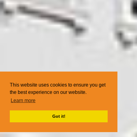
This website uses cookies to ensure you get
the best experience on our website.
Learn more
Got it!