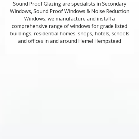
Sound Proof Glazing are specialists in Secondary
Windows, Sound Proof Windows & Noise Reduction
Windows, we manufacture and install a
comprehensive range of windows for grade listed
buildings, residential homes, shops, hotels, schools
and offices in and around Hemel Hempstead